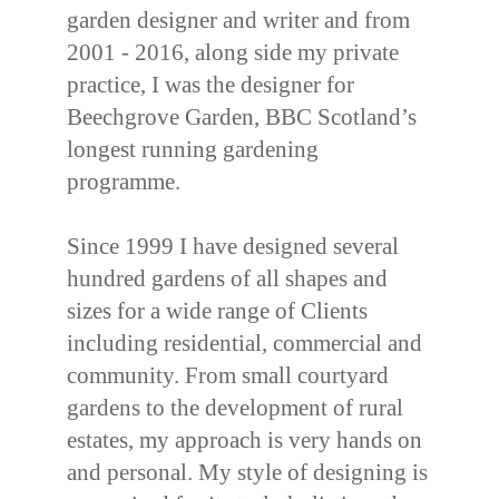
garden designer and writer and from
2001 - 2016, along side my private
practice, I was the designer for
Beechgrove Garden, BBC Scotland’s
longest running gardening
programme.
Since 1999 I have designed several
hundred gardens of all shapes and
sizes for a wide range of Clients
including residential, commercial and
community. From small courtyard
gardens to the development of rural
estates, my approach is very hands on
and personal. My style of designing is