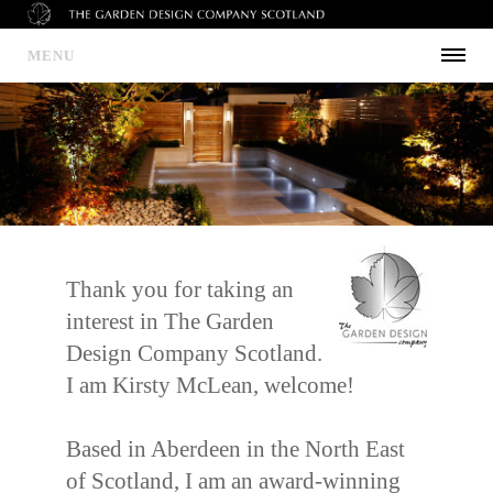
MENU
Thank you for taking an
interest in The Garden
Design Company Scotland.
I am Kirsty McLean, welcome!
Based in Aberdeen in the North East
of Scotland, I am an award-winning