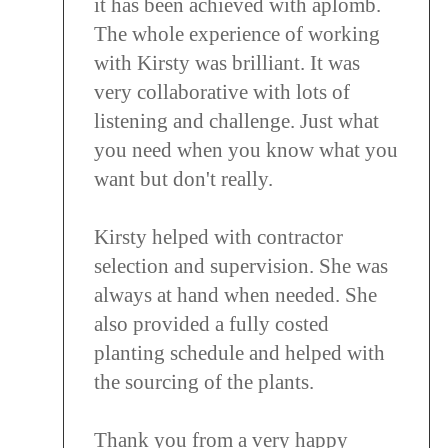
it has been achieved with aplomb.
The whole experience of working
with Kirsty was brilliant. It was
very collaborative with lots of
listening and challenge. Just what
you need when you know what you
want but don't really.
Kirsty helped with contractor
selection and supervision. She was
always at hand when needed. She
also provided a fully costed
planting schedule and helped with
the sourcing of the plants.
Thank you from a very happy