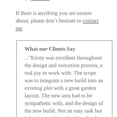
If there is anything you are unsure
about, please don’t hesitate to
contact
me
.
What our Clients Say
..."Kirsty was excellent throughout
the design and execution process, a
real joy to work with. The scope
was to integrate a new build into an
existing plot with a great garden
layout. The new area had to be
sympathetic with, and the design of
the new build. Not an easy task but