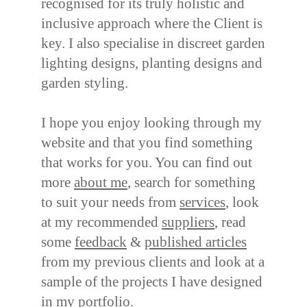
recognised for its truly holistic and
inclusive approach where the Client is
key. I also specialise in discreet garden
lighting designs, planting designs and
garden styling.
I hope you enjoy looking through my
website and that you find something
that works for you. You can find out
more
about me
, search for something
to suit your needs from
services
, look
at my recommended
suppliers
, read
some
feedback
&
published articles
from my previous clients and look at a
sample of the projects I have designed
in my
portfolio
.